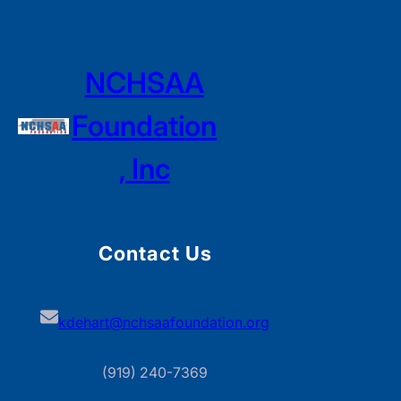
NCHSAA
Foundation
, Inc
Contact Us
kdehart@nchsaafoundation.org
(919) 240-7369