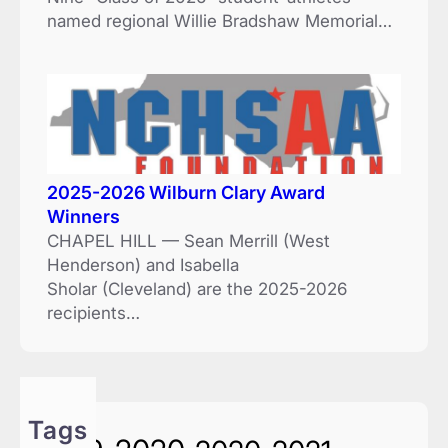
named regional Willie Bradshaw Memorial…
2025-2026 Wilburn Clary Award
Winners
CHAPEL HILL — Sean Merrill (West
Henderson) and Isabella
Sholar (Cleveland) are the 2025-2026
recipients…
Tags