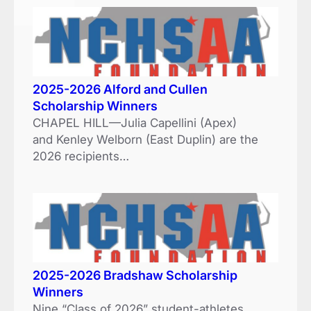
2025-2026 Alford and Cullen
Scholarship Winners
CHAPEL HILL—Julia Capellini (Apex)
and Kenley Welborn (East Duplin) are the
2026 recipients…
2025-2026 Bradshaw Scholarship
Winners
Nine “Class of 2026” student-athletes