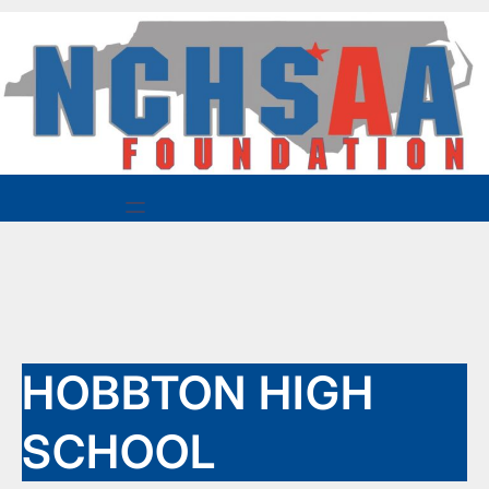
Skip
to
content
HOBBTON HIGH
SCHOOL