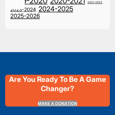
2019-2020
2020-2021
2021-2022
2024-2025
2023-2024
2025-2026
Are You Ready To Be A Game
Changer?
MAKE A DONATION