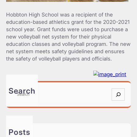
Hobbton High School was a recipient of the
education-based athletics grant for the 2020-2021
school year. Grant funds were used to purchase a
new volleyball net system for their physical
education classes and volleyball program. The new
net system meets safety guidelines and ensures
the safety of volleyball players and officials.
Search
S
e
a
r
c
h
Posts