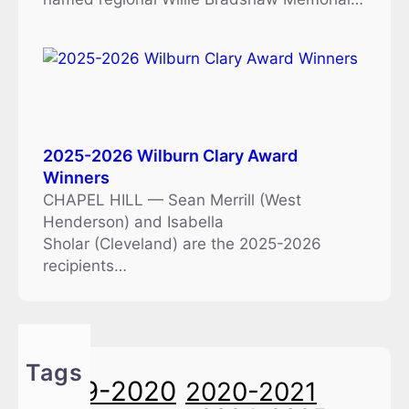
2025-2026 Wilburn Clary Award
Winners
CHAPEL HILL — Sean Merrill (West
Henderson) and Isabella
Sholar (Cleveland) are the 2025-2026
recipients…
Tags
2019-2020
2020-2021