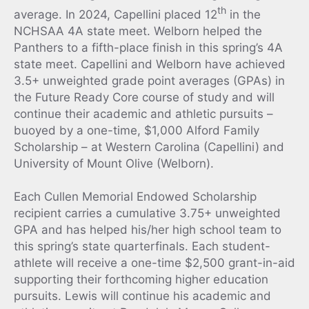
th
average. In 2024, Capellini placed 12
in the
NCHSAA 4A state meet. Welborn helped the
Panthers to a fifth-place finish in this spring’s 4A
state meet. Capellini and Welborn have achieved
3.5+ unweighted grade point averages (GPAs) in
the Future Ready Core course of study and will
continue their academic and athletic pursuits –
buoyed by a one-time, $1,000 Alford Family
Scholarship – at Western Carolina (Capellini) and
University of Mount Olive (Welborn).
Each Cullen Memorial Endowed Scholarship
recipient carries a cumulative 3.75+ unweighted
GPA and has helped his/her high school team to
this spring’s state quarterfinals. Each student-
athlete will receive a one-time $2,500 grant-in-aid
supporting their forthcoming higher education
pursuits. Lewis will continue his academic and