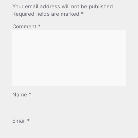
Your email address will not be published.
Required fields are marked
*
Comment
*
Name
*
Email
*