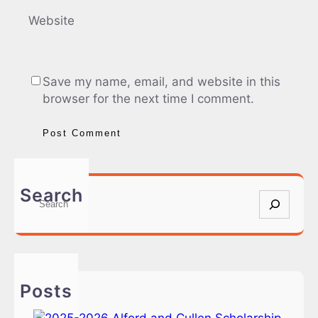
Website
Save my name, email, and website in this
browser for the next time I comment.
Search
S
e
a
r
c
h
Posts