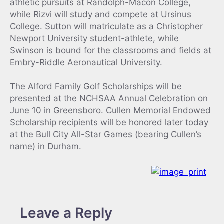
athletic pursuits at Randolph-Macon College,
while Rizvi will study and compete at Ursinus
College. Sutton will matriculate as a Christopher
Newport University student-athlete, while
Swinson is bound for the classrooms and fields at
Embry-Riddle Aeronautical University.
The Alford Family Golf Scholarships will be
presented at the NCHSAA Annual Celebration on
June 10 in Greensboro. Cullen Memorial Endowed
Scholarship recipients will be honored later today
at the Bull City All-Star Games (bearing Cullen’s
name) in Durham.
Leave a Reply