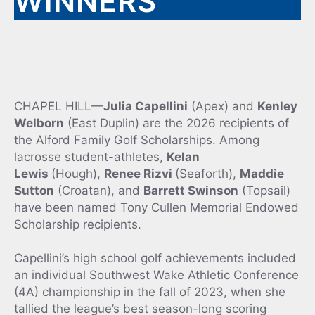
WINNERS
CHAPEL HILL—
Julia Capellini
(Apex) and
Kenley
Welborn
(East Duplin) are the 2026 recipients of
the Alford Family Golf Scholarships. Among
lacrosse student-athletes,
Kelan
Lewis
(Hough),
Renee Rizvi
(Seaforth),
Maddie
Sutton
(Croatan), and
Barrett Swinson
(Topsail)
have been named Tony Cullen Memorial Endowed
Scholarship recipients.
Capellini’s high school golf achievements included
an individual Southwest Wake Athletic Conference
(4A) championship in the fall of 2023, when she
tallied the league’s best season-long scoring