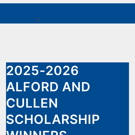
Skip
to
content
2025-2026
ALFORD AND
CULLEN
SCHOLARSHIP