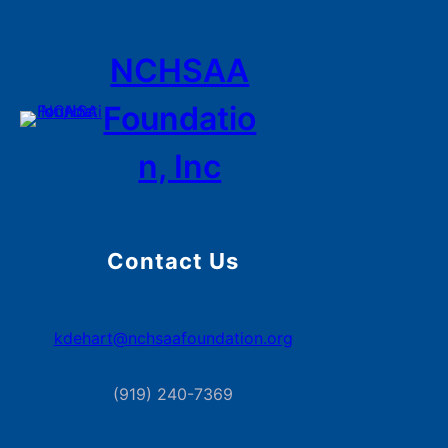
NCHSAA
Foundatio
n, Inc
Contact Us
kdehart@nchsaafoundation.org
(919) 240-7369