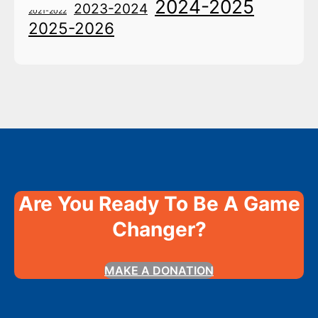
2024-2025
2023-2024
2021-2022
2025-2026
Are You Ready To Be A Game
Changer?
MAKE A DONATION