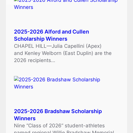
2025-2026 Alford and Cullen
Scholarship Winners
CHAPEL HILL—Julia Capellini (Apex)
and Kenley Welborn (East Duplin) are the
2026 recipients…
2025-2026 Bradshaw Scholarship
Winners
Nine “Class of 2026” student-athletes
named regional Willie Bradshaw Memorial…