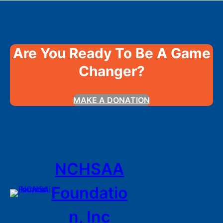
Are You Ready To Be A Game
Changer?
MAKE A DONATION
NCHSAA
Foundatio
n, Inc