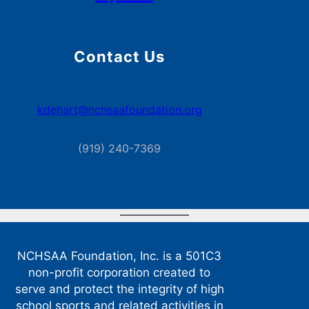
Contact Us
kdehart@nchsaafoundation.org
(919) 240-7369
NCHSAA Foundation, Inc. is a 501C3
non-profit corporation created to
serve and protect the integrity of high
school sports and related activities in