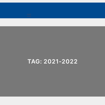
Skip
to
content
TAG:
2021-2022