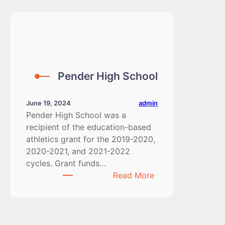
Pender High School
admin
June 19, 2024
Pender High School was a
recipient of the education-based
athletics grant for the 2019-2020,
2020-2021, and 2021-2022
cycles. Grant funds…
:
Read More
Pender
High
School