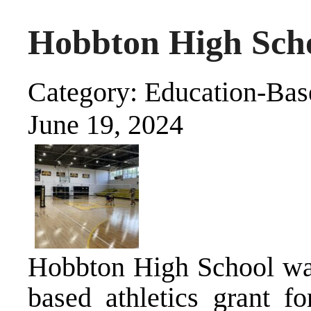
Hobbton High Sch
Category: Education-Base
June 19, 2024
Hobbton High School was 
based athletics grant f