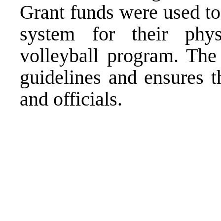
Grant funds were used to
system for their phys
volleyball program. The
guidelines and ensures t
and officials.