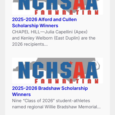
2025-2026 Alford and Cullen
Scholarship Winners
CHAPEL HILL—Julia Capellini (Apex)
and Kenley Welborn (East Duplin) are the
2026 recipients…
2025-2026 Bradshaw Scholarship
Winners
Nine “Class of 2026” student-athletes
named regional Willie Bradshaw Memorial…