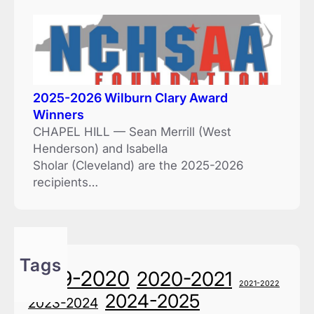
2025-2026 Wilburn Clary Award
Winners
CHAPEL HILL — Sean Merrill (West
Henderson) and Isabella
Sholar (Cleveland) are the 2025-2026
recipients…
Tags
2019-2020
2020-2021
2021-2022
2024-2025
2023-2024