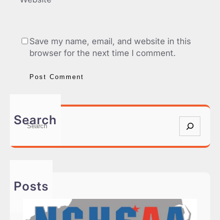
Save my name, email, and website in this
browser for the next time I comment.
Search
S
e
a
r
c
h
Posts