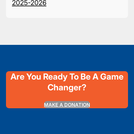
2025-2026
Are You Ready To Be A Game
Changer?
MAKE A DONATION