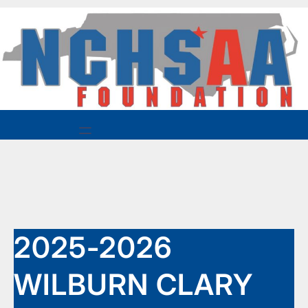
Skip
to
content
2025-2026
WILBURN CLARY