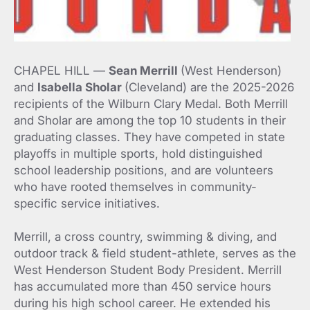
CHAPEL HILL —
Sean Merrill
(West Henderson)
and
Isabella Sholar
(Cleveland) are the 2025-2026
recipients of the Wilburn Clary Medal. Both Merrill
and Sholar are among the top 10 students in their
graduating classes. They have competed in state
playoffs in multiple sports, hold distinguished
school leadership positions, and are volunteers
who have rooted themselves in community-
specific service initiatives.
Merrill, a cross country, swimming & diving, and
outdoor track & field student-athlete, serves as the
West Henderson Student Body President. Merrill
has accumulated more than 450 service hours
during his high school career. He extended his