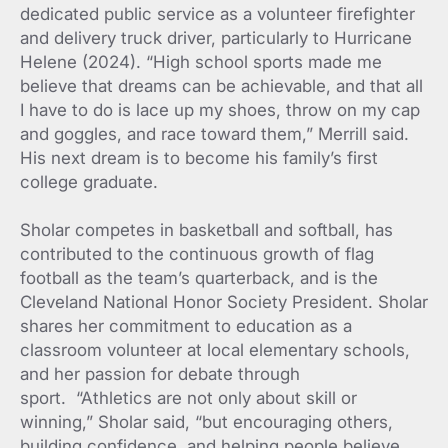
dedicated public service as a volunteer firefighter
and delivery truck driver, particularly to Hurricane
Helene (2024). “High school sports made me
believe that dreams can be achievable, and that all
I have to do is lace up my shoes, throw on my cap
and goggles, and race toward them,” Merrill said.
His next dream is to become his family’s first
college graduate.
Sholar competes in basketball and softball, has
contributed to the continuous growth of flag
football as the team’s quarterback, and is the
Cleveland National Honor Society President. Sholar
shares her commitment to education as a
classroom volunteer at local elementary schools,
and her passion for debate through
sport. “Athletics are not only about skill or
winning,” Sholar said, “but encouraging others,
building confidence, and helping people believe