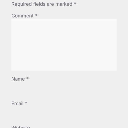
Required fields are marked
*
Comment
*
Name
*
Email
*
Website