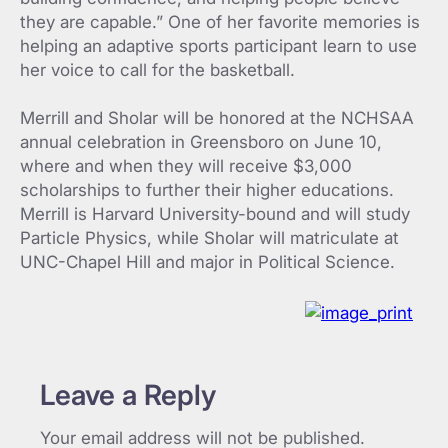
they are capable.” One of her favorite memories is
helping an adaptive sports participant learn to use
her voice to call for the basketball.
Merrill and Sholar will be honored at the NCHSAA
annual celebration in Greensboro on June 10,
where and when they will receive $3,000
scholarships to further their higher educations.
Merrill is Harvard University-bound and will study
Particle Physics, while Sholar will matriculate at
UNC-Chapel Hill and major in Political Science.
Leave a Reply
Your email address will not be published.