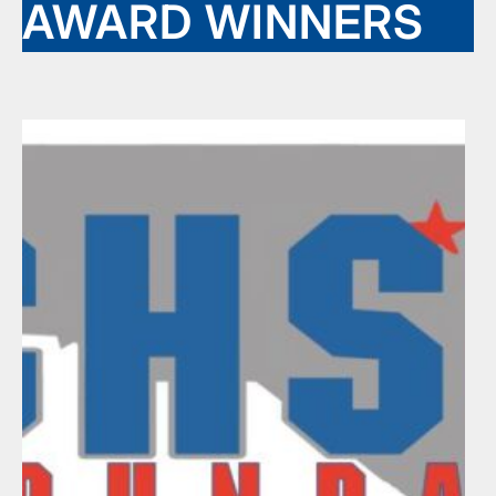
AWARD WINNERS