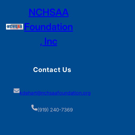
NCHSAA
Foundation
, Inc
Contact Us
kdehart@nchsaafoundation.org
(919) 240-7369