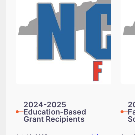
2024-2025
2
Education-Based
F
Grant Recipients
S