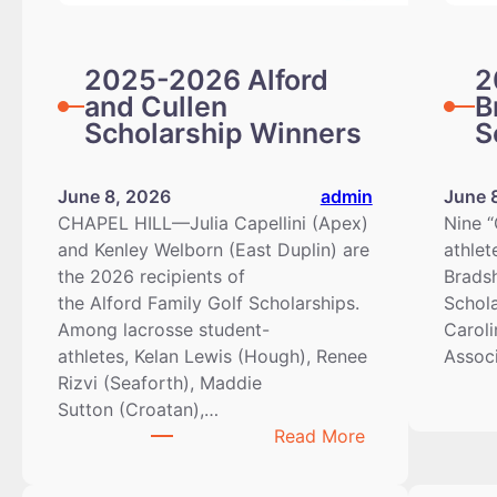
2025-2026 Alford
2
and Cullen
B
Scholarship Winners
S
June 8, 2026
admin
June 
CHAPEL HILL—Julia Capellini (Apex)
Nine “
and Kenley Welborn (East Duplin) are
athlet
the 2026 recipients of
Brads
the Alford Family Golf Scholarships.
Schol
Among lacrosse student-
Caroli
athletes, Kelan Lewis (Hough), Renee
Assoc
Rizvi (Seaforth), Maddie
Sutton (Croatan),…
:
Read More
2025-
2026