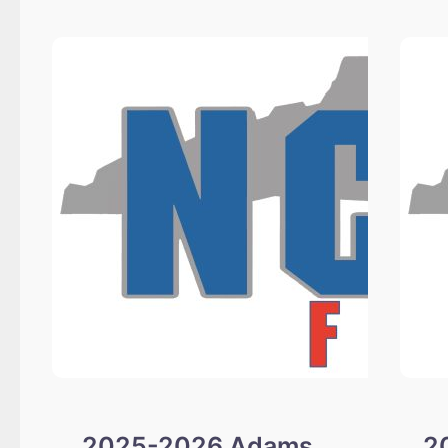
Alford
and
Cullen
Scholarship
Winners
2025-2026 Adams
2