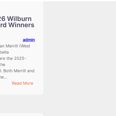
6 Wilburn
ard Winners
admin
n Merrill (West
bella
are the 2025-
the
. Both Merrill and
the…
:
Read More
2025-
2026
Wilburn
Clary
Award