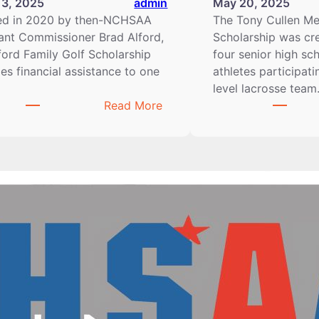
13, 2025
admin
May 20, 2025
ed in 2020 by then-NCHSAA
The Tony Cullen Me
ant Commissioner Brad Alford,
Scholarship was cr
ford Family Golf Scholarship
four senior high sc
es financial assistance to one
athletes participati
…
level lacrosse tea
:
Read More
2024–
2025
Alford
Family
Golf
Scholarship
Winners