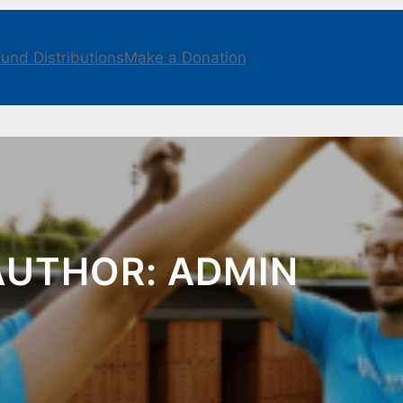
und Distributions
Make a Donation
AUTHOR:
ADMIN