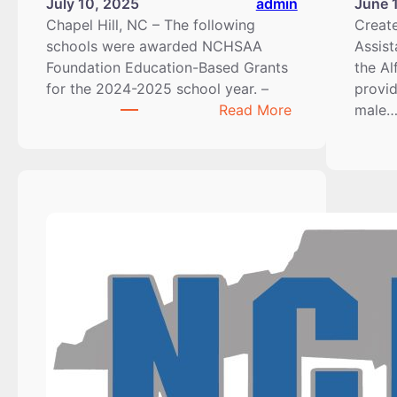
July 10, 2025
admin
June 
Chapel Hill, NC – The following
Creat
schools were awarded NCHSAA
Assist
Foundation Education-Based Grants
the Al
for the 2024-2025 school year. –
provid
:
Read More
male
2024-
2025
Education-
Based
Grant
Recipients