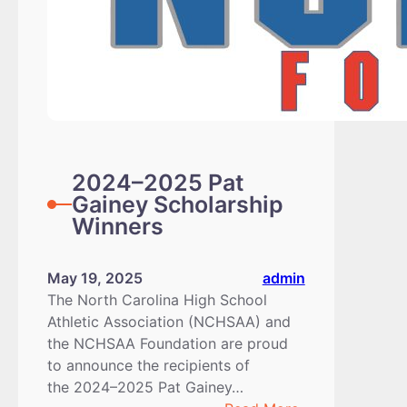
2024–2025 Pat
Gainey Scholarship
Winners
May 19, 2025
admin
The North Carolina High School
Athletic Association (NCHSAA) and
the NCHSAA Foundation are proud
to announce the recipients of
the 2024–2025 Pat Gainey…