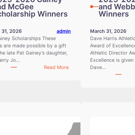
nd McGee
and Webb
cholarship Winners
Winners
 31, 2026
admin
March 31, 2026
iney Scholarships These
Dave Harris Athleti
 are made possible by a gift
Award of Excellenc
he late Pat Gainey’s daughter,
Athletic Director A
Berry Jo…
Excellence is given
:
Read More
Dave…
2025-
2026
Gainey
and
McGee
Scholarship
Winners