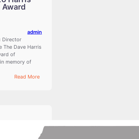
 Award
admin
c Director
e The Dave Harris
ward of
 in memory of
:
Read More
2025-
2026
Harris
and
Webb
Award
Winners