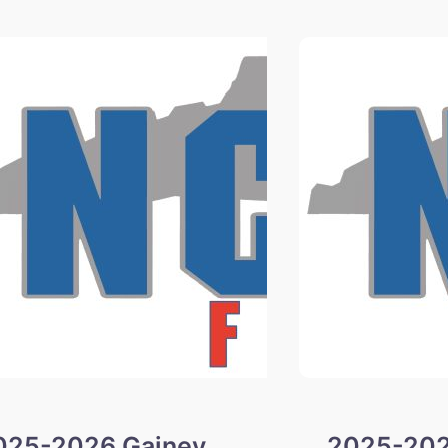
Winners
025-2026 Gainey
2025-202