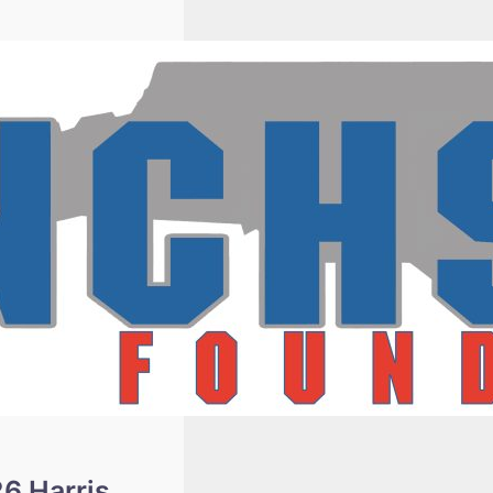
Winners
6 Harris