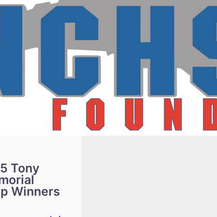
5 Tony
morial
ip Winners