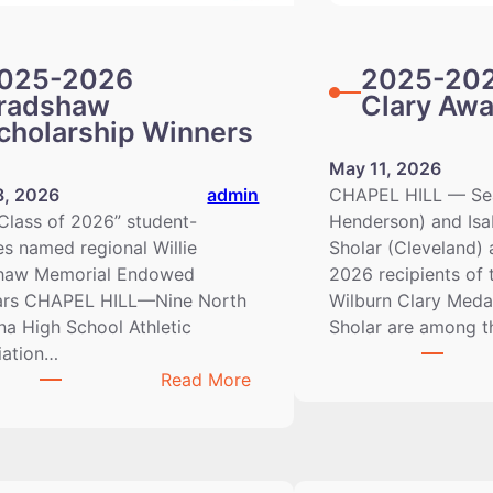
025-2026
2025-202
radshaw
Clary Aw
cholarship Winners
May 11, 2026
8, 2026
admin
CHAPEL HILL — Sea
Class of 2026” student-
Henderson) and Isa
es named regional Willie
Sholar (Cleveland) 
haw Memorial Endowed
2026 recipients of 
ars CHAPEL HILL—Nine North
Wilburn Clary Medal
na High School Athletic
Sholar are among 
iation…
:
Read More
2025-
2026
Bradshaw
Scholarship