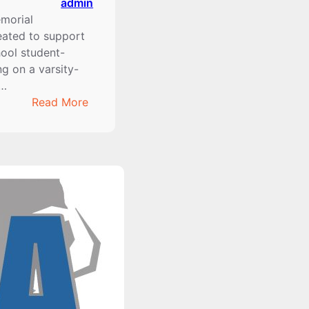
admin
morial
eated to support
hool student-
ng on a varsity-
m…
:
Read More
2024-
2025
Tony
Cullen
Memorial
Scholarship
Winners