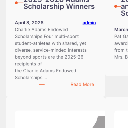
Scholarship Winners
a
S
April 8, 2026
admin
Charlie Adams Endowed
March
Scholarships Four multi-sport
Pat Ga
student-athletes with shared, yet
awards
diverse, service-minded interests
from t
beyond sports are the 2025-26
Mrs. 
recipients of
the Charlie Adams Endowed
Scholarships.…
:
Read More
2025-
2026
Adams
Scholarship
Winners