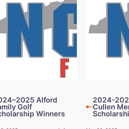
024–2025 Alford
2024-202
amily Golf
Cullen Me
cholarship Winners
Scholarsh