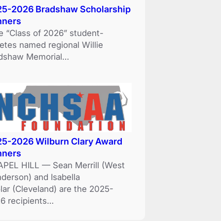
5-2026 Bradshaw Scholarship
nners
e “Class of 2026” student-
letes named regional Willie
dshaw Memorial…
5-2026 Wilburn Clary Award
nners
PEL HILL — Sean Merrill (West
derson) and Isabella
lar (Cleveland) are the 2025-
6 recipients…