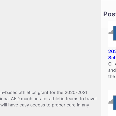
c
h
Pos
202
Sch
CHA
and
the
n-based athletics grant for the 2020-2021
ional AED machines for athletic teams to travel
 will have easy access to proper care in any