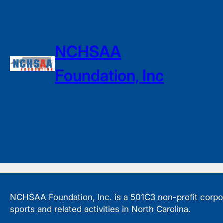
NCHSAA
Foundation, Inc
NCHSAA Foundation, Inc. is a 501C3 non-profit corpora
sports and related activities in North Carolina.