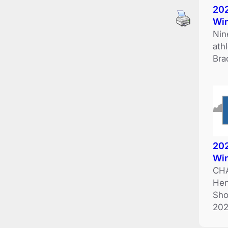
202
Wi
Nin
ath
Bra
202
Wi
CHA
Hen
Sho
202