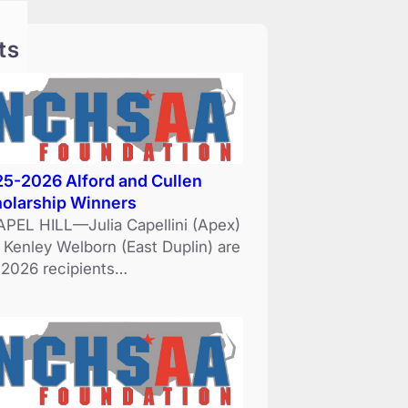
ts
5-2026 Alford and Cullen
olarship Winners
PEL HILL—Julia Capellini (Apex)
 Kenley Welborn (East Duplin) are
 2026 recipients…