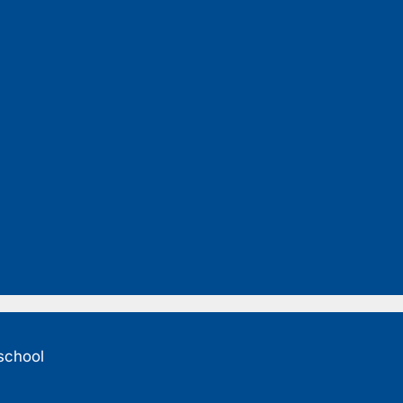
 school