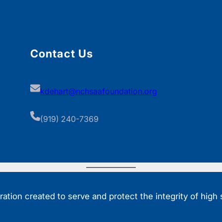
Contact Us
kdehart@nchsaafoundation.org
(919) 240-7369
tion created to serve and protect the integrity of high