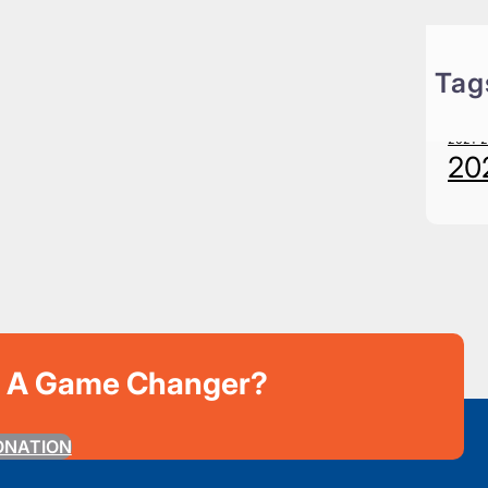
Tag
20
2021-
20
e A Game Changer?
ONATION