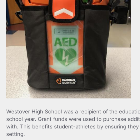
Westover High School was a recipient of the educatio
school year. Grant funds were used to purchase addit
with. This benefits student-athletes by ensuring they
setting.