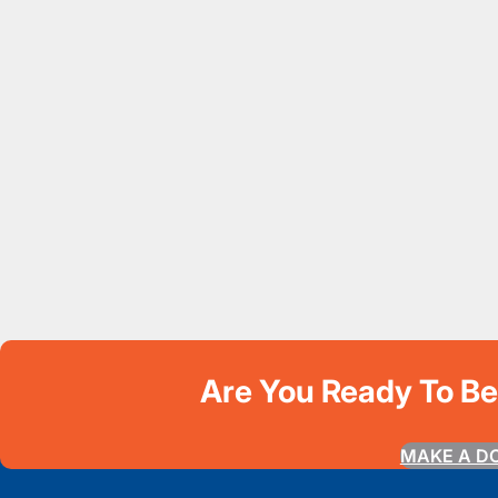
Are You Ready To B
MAKE A D