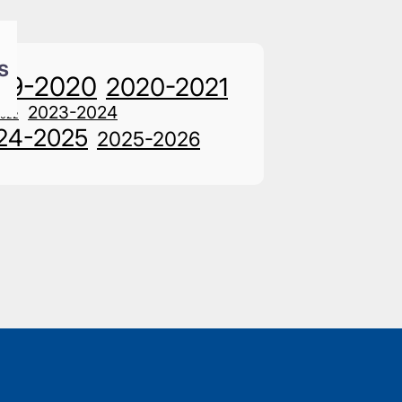
s
19-2020
2020-2021
2023-2024
2022
24-2025
2025-2026