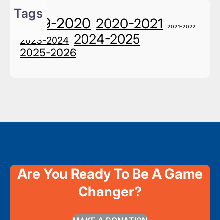
Tags
2019-2020
2020-2021
2021-2022
2024-2025
2023-2024
2025-2026
Are You Ready To Be A Game
Changer?