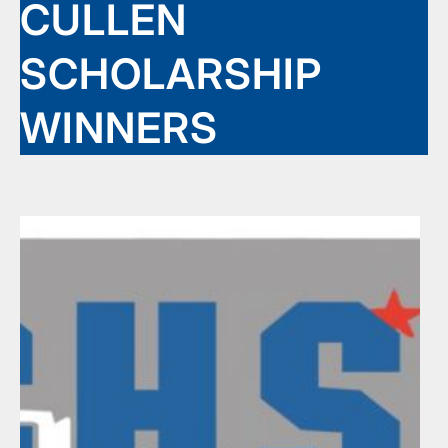
CULLEN
SCHOLARSHIP
WINNERS