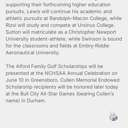
supporting their forthcoming higher education
pursuits. Lewis will continue his academic and
athletic pursuits at Randolph-Macon College, while
Rizvi will study and compete at Ursinus College.
Sutton will matriculate as a Christopher Newport
University student-athlete, while Swinson is bound
for the classrooms and fields at Embry-Riddle
Aeronautical University.
The Alford Family Golf Scholarships will be
presented at the NCHSAA Annual Celebration on
June 10 in Greensboro. Cullen Memorial Endowed
Scholarship recipients will be honored later today
at the Bull City All-Star Games (bearing Cullen’s
name) in Durham.