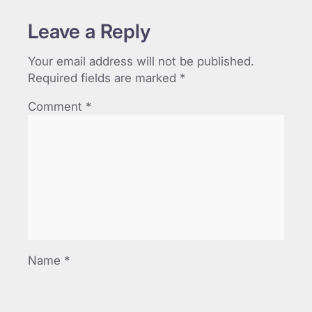
Leave a Reply
Your email address will not be published.
Required fields are marked
*
Comment
*
Name
*