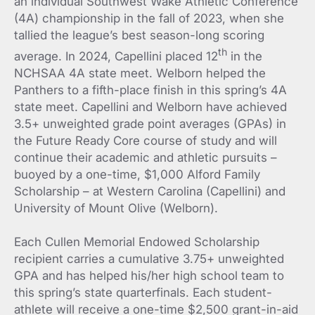
an individual Southwest Wake Athletic Conference
(4A) championship in the fall of 2023, when she
tallied the league’s best season-long scoring
th
average. In 2024, Capellini placed 12
in the
NCHSAA 4A state meet. Welborn helped the
Panthers to a fifth-place finish in this spring’s 4A
state meet. Capellini and Welborn have achieved
3.5+ unweighted grade point averages (GPAs) in
the Future Ready Core course of study and will
continue their academic and athletic pursuits –
buoyed by a one-time, $1,000 Alford Family
Scholarship – at Western Carolina (Capellini) and
University of Mount Olive (Welborn).
Each Cullen Memorial Endowed Scholarship
recipient carries a cumulative 3.75+ unweighted
GPA and has helped his/her high school team to
this spring’s state quarterfinals. Each student-
athlete will receive a one-time $2,500 grant-in-aid