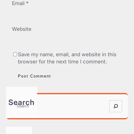
Email
*
Website
Save my name, email, and website in this
browser for the next time I comment.
Search
S
e
a
r
c