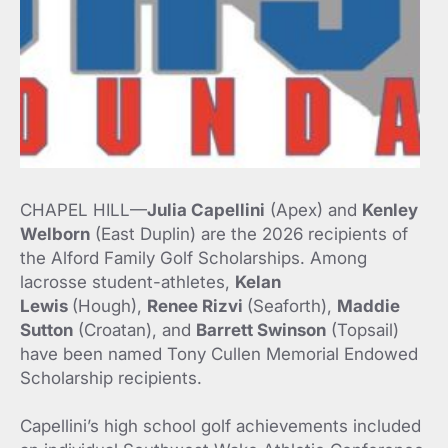
CHAPEL HILL—
Julia Capellini
(Apex) and
Kenley
Welborn
(East Duplin) are the 2026 recipients of
the Alford Family Golf Scholarships. Among
lacrosse student-athletes,
Kelan
Lewis
(Hough),
Renee Rizvi
(Seaforth),
Maddie
Sutton
(Croatan), and
Barrett Swinson
(Topsail)
have been named Tony Cullen Memorial Endowed
Scholarship recipients.
Capellini’s high school golf achievements included