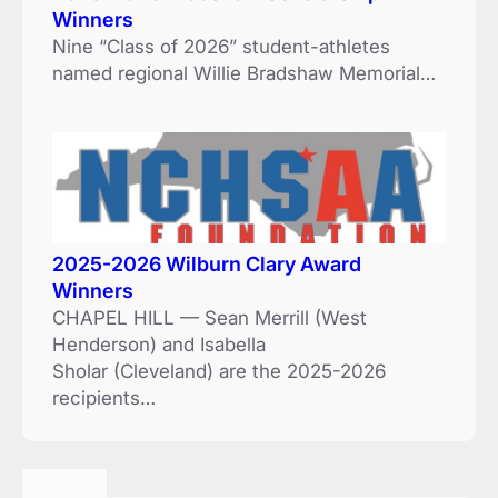
Winners
Nine “Class of 2026” student-athletes
named regional Willie Bradshaw Memorial…
2025-2026 Wilburn Clary Award
Winners
CHAPEL HILL — Sean Merrill (West
Henderson) and Isabella
Sholar (Cleveland) are the 2025-2026
recipients…