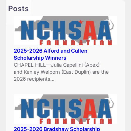
h
Posts
2025-2026 Alford and Cullen
Scholarship Winners
CHAPEL HILL—Julia Capellini (Apex)
and Kenley Welborn (East Duplin) are the
2026 recipients…
2025-2026 Bradshaw Scholarship