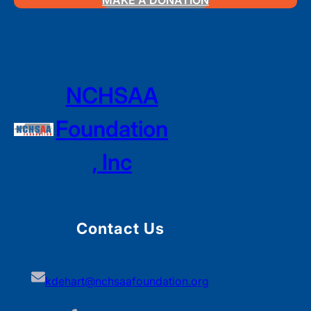
MAKE A DONATION
NCHSAA
Foundation
, Inc
Contact Us
kdehart@nchsaafoundation.org