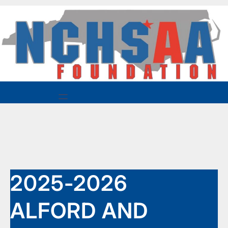
Skip
to
content
2025-2026
ALFORD AND