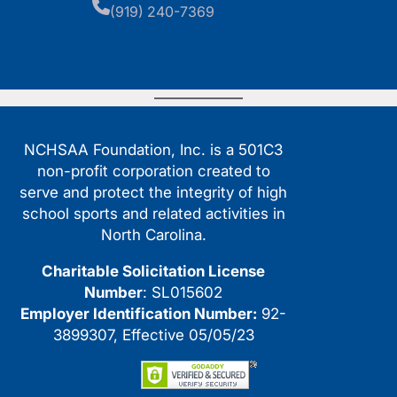
(919) 240-7369
NCHSAA Foundation, Inc. is a 501C3
non-profit corporation created to
serve and protect the integrity of high
school sports and related activities in
North Carolina.
Charitable Solicitation License
Number
: SL015602
Employer Identification Number:
92-
3899307, Effective 05/05/23