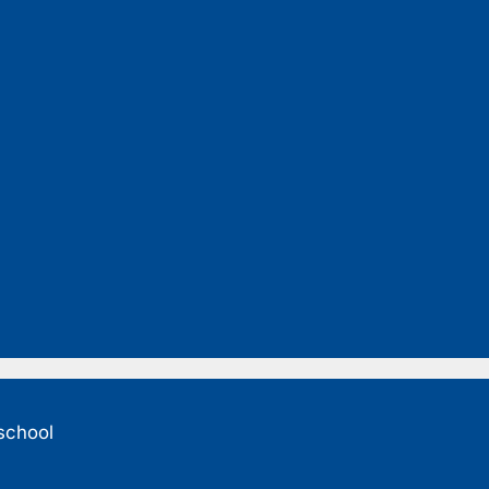
 school