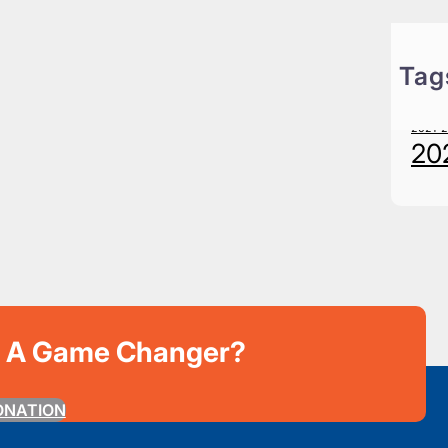
Tag
20
2021-
20
e A Game Changer?
ONATION