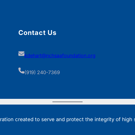
Contact Us
kdehart@nchsaafoundation.org
(919) 240-7369
tion created to serve and protect the integrity of high