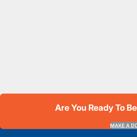
Are You Ready To B
MAKE A D