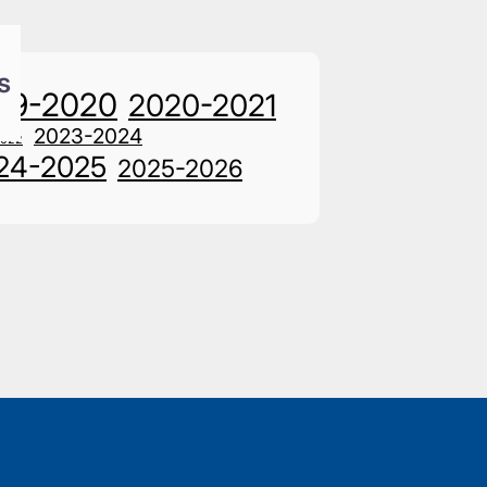
s
19-2020
2020-2021
2023-2024
2022
24-2025
2025-2026