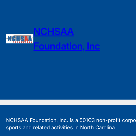
NCHSAA
Foundation, Inc
NCHSAA Foundation, Inc. is a 501C3 non-profit corpora
sports and related activities in North Carolina.