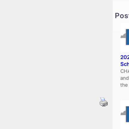
c
h
Pos
202
Sch
CHA
and
the