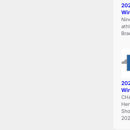
202
Wi
Nin
ath
Bra
202
Wi
CHA
Hen
Sho
202