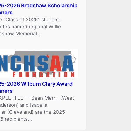
5-2026 Bradshaw Scholarship
nners
e “Class of 2026” student-
letes named regional Willie
dshaw Memorial…
5-2026 Wilburn Clary Award
nners
PEL HILL — Sean Merrill (West
derson) and Isabella
lar (Cleveland) are the 2025-
6 recipients…