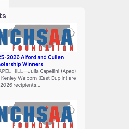
ts
5-2026 Alford and Cullen
olarship Winners
PEL HILL—Julia Capellini (Apex)
 Kenley Welborn (East Duplin) are
 2026 recipients…