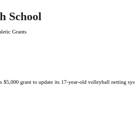
h School
letic Grants
 $5,000 grant to update its 17-year-old volleyball netting sy