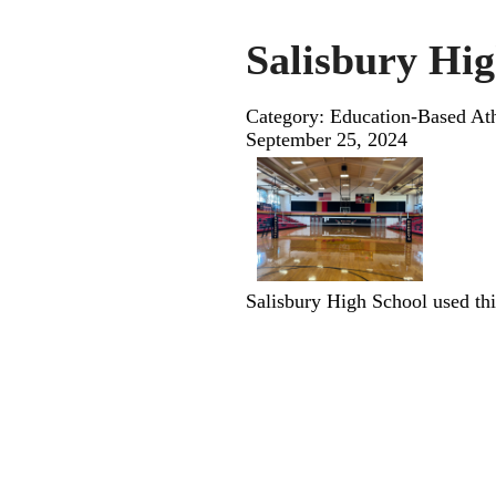
Salisbury Hig
Category: Education-Based Ath
September 25, 2024
Salisbury High School used this