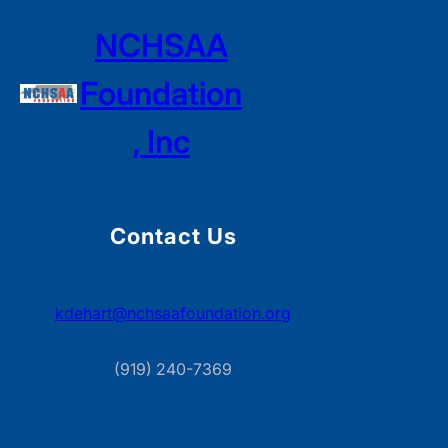
NCHSAA
Foundation
, Inc
Contact Us
kdehart@nchsaafoundation.org
(919) 240-7369