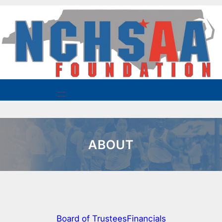
Skip
to
content
ABOUT
Board of Trustees
Financials