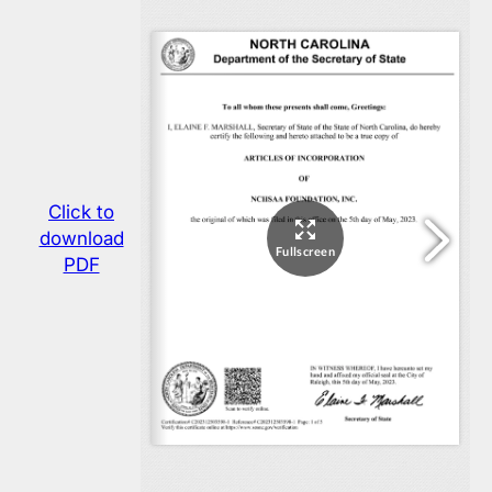
Click to
download
PDF