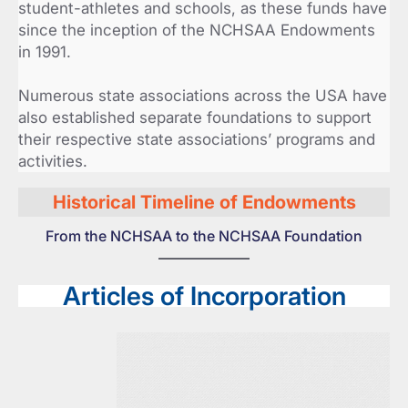
student-athletes and schools, as these funds have
since the inception of the NCHSAA Endowments
in 1991.
Numerous state associations across the USA have
also established separate foundations to support
their respective state associations’ programs and
activities.
Historical Timeline of Endowments
From the NCHSAA to the NCHSAA Foundation
Articles of Incorporation