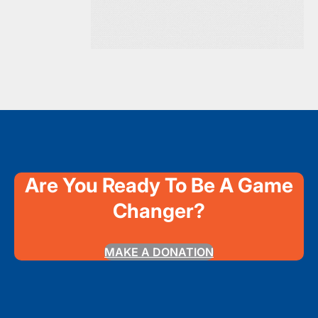
Are You Ready To Be A Game
Changer?
MAKE A DONATION