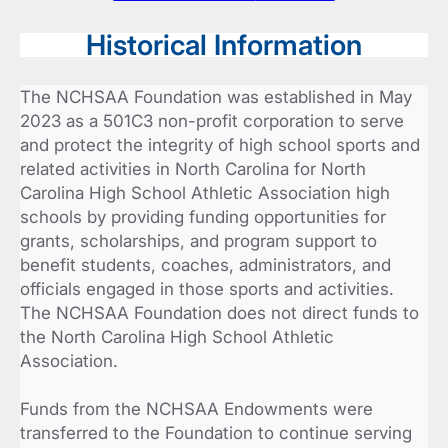
Historical Information
The NCHSAA Foundation was established in May
2023 as a 501C3 non-profit corporation to serve
and protect the integrity of high school sports and
related activities in North Carolina for North
Carolina High School Athletic Association high
schools by providing funding opportunities for
grants, scholarships, and program support to
benefit students, coaches, administrators, and
officials engaged in those sports and activities.
The NCHSAA Foundation does not direct funds to
the North Carolina High School Athletic
Association.
Funds from the NCHSAA Endowments were
transferred to the Foundation to continue serving