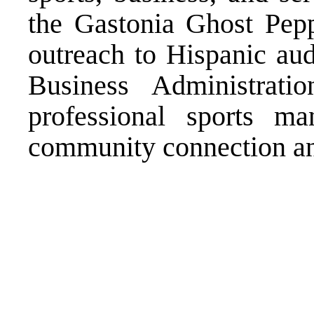
the Gastonia Ghost Pep
outreach to Hispanic aud
Business Administrat
professional sports m
community connection an