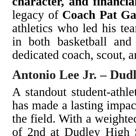
character, and financia
legacy of
Coach Pat Ga
athletics who led his te
in both basketball and
dedicated coach, scout, 
Antonio Lee Jr. – Dud
A standout student-athle
has made a lasting impac
the field. With a weight
of 2nd at Dudley High 