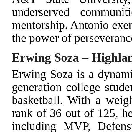
underserved communit
mentorship. Antonio exemp
the power of perseveranc
Erwing Soza – Highlan
Erwing Soza is a dynamic
generation college stude
basketball. With a weig
rank of 36 out of 125, h
including MVP, Defensi