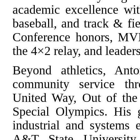
academic excellence with
baseball, and track & fi
Conference honors, MVP r
the 4×2 relay, and leader
Beyond athletics, Anto
community service thr
United Way, Out of the
Special Olympics. His g
industrial and systems 
A&T State University