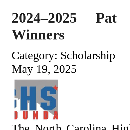
2024–2025 Pat 
Winners
Category: Scholarship
May 19, 2025
The North Carolina High