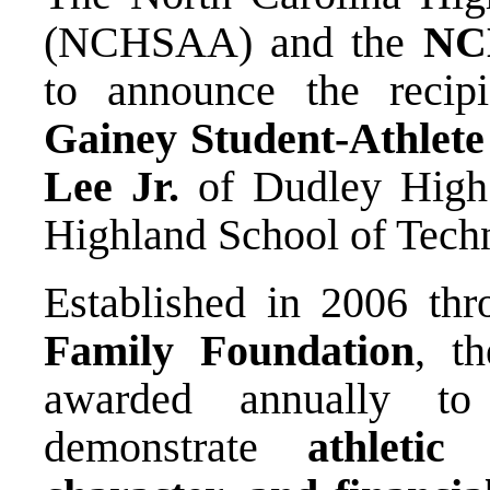
(NCHSAA) and the
NC
to announce the recip
Gainey Student-Athlete
Lee Jr.
of Dudley High
Highland School of Tech
Established in 2006 th
Family Foundation
, t
awarded annually to
demonstrate
athletic