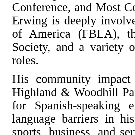
Conference, and Most Coa
Erwing is deeply involv
of America (FBLA), th
Society, and a variety 
roles.
His community impact 
Highland & Woodhill Part
for Spanish-speaking e
language barriers in hi
sports, business, and se