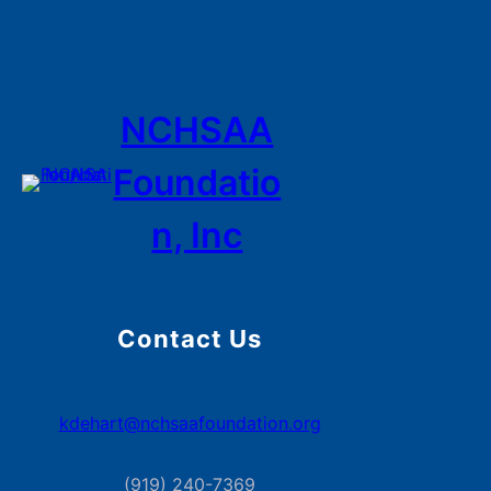
NCHSAA
Foundatio
n, Inc
Contact Us
kdehart@nchsaafoundation.org
(919) 240-7369