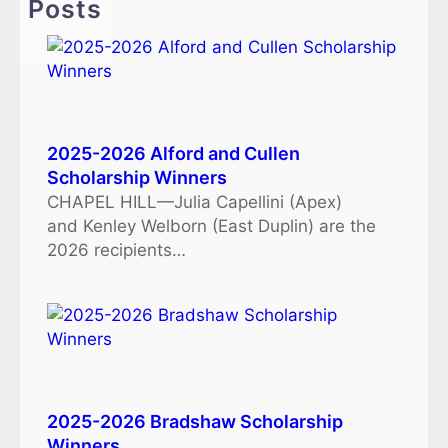
Posts
2025-2026 Alford and Cullen
Scholarship Winners
CHAPEL HILL—Julia Capellini (Apex)
and Kenley Welborn (East Duplin) are the
2026 recipients…
2025-2026 Bradshaw Scholarship
Winners