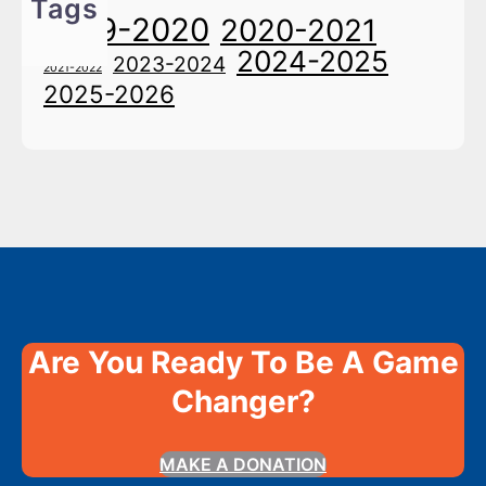
Tags
2019-2020
2020-2021
2024-2025
2023-2024
2021-2022
2025-2026
Are You Ready To Be A Game
Changer?
MAKE A DONATION