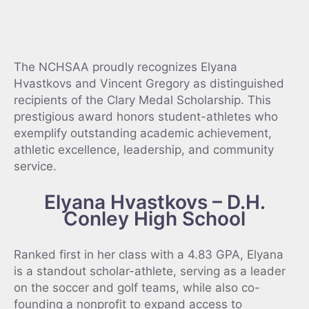
The NCHSAA proudly recognizes Elyana
Hvastkovs and Vincent Gregory as distinguished
recipients of the Clary Medal Scholarship. This
prestigious award honors student-athletes who
exemplify outstanding academic achievement,
athletic excellence, leadership, and community
service.
Elyana Hvastkovs – D.H.
Conley High School
Ranked first in her class with a 4.83 GPA, Elyana
is a standout scholar-athlete, serving as a leader
on the soccer and golf teams, while also co-
founding a nonprofit to expand access to