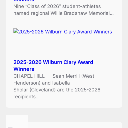
Nine “Class of 2026” student-athletes
named regional Willie Bradshaw Memorial…
2025-2026 Wilburn Clary Award
Winners
CHAPEL HILL — Sean Merrill (West
Henderson) and Isabella
Sholar (Cleveland) are the 2025-2026
recipients…