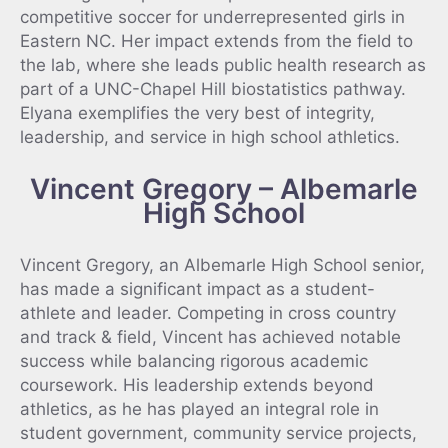
competitive soccer for underrepresented girls in
Eastern NC. Her impact extends from the field to
the lab, where she leads public health research as
part of a UNC-Chapel Hill biostatistics pathway.
Elyana exemplifies the very best of integrity,
leadership, and service in high school athletics.
Vincent Gregory – Albemarle
High School
Vincent Gregory, an Albemarle High School senior,
has made a significant impact as a student-
athlete and leader. Competing in cross country
and track & field, Vincent has achieved notable
success while balancing rigorous academic
coursework. His leadership extends beyond
athletics, as he has played an integral role in
student government, community service projects,