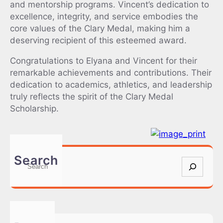
and mentorship programs. Vincent’s dedication to
excellence, integrity, and service embodies the
core values of the Clary Medal, making him a
deserving recipient of this esteemed award.
Congratulations to Elyana and Vincent for their
remarkable achievements and contributions. Their
dedication to academics, athletics, and leadership
truly reflects the spirit of the Clary Medal
Scholarship.
Search
S
e
a
r
c
h