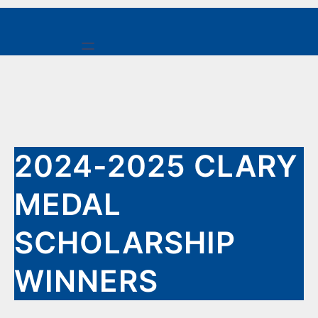
Skip
to
content
2024-2025 CLARY
MEDAL
SCHOLARSHIP
WINNERS